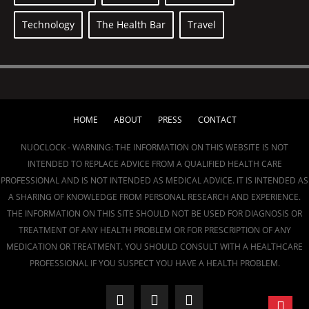
Technology
The Health Bar
Travel
HOME
ABOUT
PRESS
CONTACT
NUOCLOCK - WARNING: THE INFORMATION ON THIS WEBSITE IS NOT
INTENDED TO REPLACE ADVICE FROM A QUALIFIED HEALTH CARE
PROFESSIONAL AND IS NOT INTENDED AS MEDICAL ADVICE. IT IS INTENDED AS
A SHARING OF KNOWLEDGE FROM PERSONAL RESEARCH AND EXPERIENCE.
THE INFORMATION ON THIS SITE SHOULD NOT BE USED FOR DIAGNOSIS OR
TREATMENT OF ANY HEALTH PROBLEM OR FOR PRESCRIPTION OF ANY
MEDICATION OR TREATMENT. YOU SHOULD CONSULT WITH A HEALTHCARE
PROFESSIONAL IF YOU SUSPECT YOU HAVE A HEALTH PROBLEM.