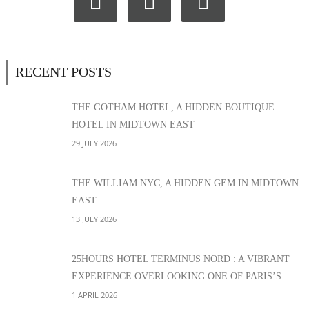
RECENT POSTS
THE GOTHAM HOTEL, A HIDDEN BOUTIQUE
HOTEL IN MIDTOWN EAST
29 JULY 2026
THE WILLIAM NYC, A HIDDEN GEM IN MIDTOWN
EAST
13 JULY 2026
25HOURS HOTEL TERMINUS NORD : A VIBRANT
EXPERIENCE OVERLOOKING ONE OF PARIS’S
MOST ICONIC STATIONS
1 APRIL 2026