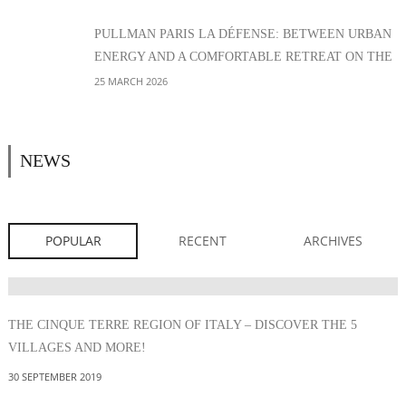
PULLMAN PARIS LA DÉFENSE: BETWEEN URBAN
ENERGY AND A COMFORTABLE RETREAT ON THE
EDGE OF PARIS
25 MARCH 2026
NEWS
POPULAR
RECENT
ARCHIVES
THE CINQUE TERRE REGION OF ITALY – DISCOVER THE 5
VILLAGES AND MORE!
30 SEPTEMBER 2019