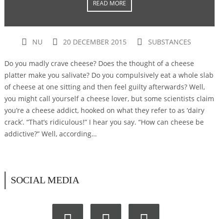
READ MORE
NU
20 DECEMBER 2015
SUBSTANCES
Do you madly crave cheese? Does the thought of a cheese
platter make you salivate? Do you compulsively eat a whole slab
of cheese at one sitting and then feel guilty afterwards? Well,
you might call yourself a cheese lover, but some scientists claim
you’re a cheese addict, hooked on what they refer to as ‘dairy
crack’. “That’s ridiculous!” I hear you say. “How can cheese be
addictive?” Well, according…
SOCIAL MEDIA