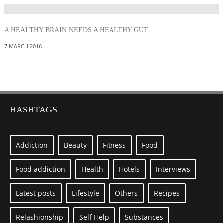
A HEALTHY BRAIN NEEDS A HEALTHY GUT
7 MARCH 2016
HASHTAGS
Addiction
Beauty
Fitness
Food
Food addiction
Health
Hotels
Interviews
Latest posts
Lifestyle
Others
Recipes
Relashionship
Self Help
Substances