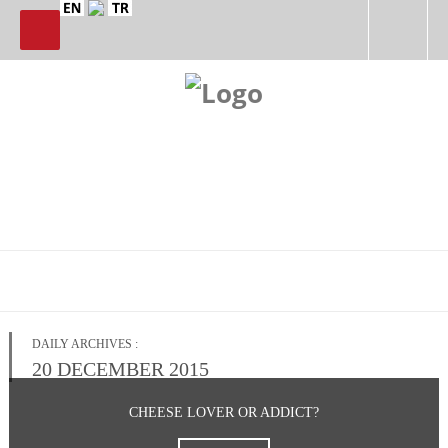
DAILY ARCHIVES :
20 DECEMBER 2015
CHEESE LOVER OR ADDICT?